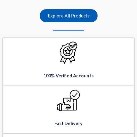
t
t
o
o
f
f
5
5
Explore All Products
100% Verified Accounts
Fast Delivery