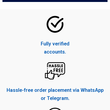
Fully verified
accounts.
Hassle-free order placement via WhatsApp
or Telegram.