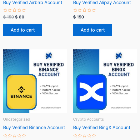
Buy Verified Airbnb Account
Buy Verified Alipay Account
R
R
$
150
$
60
$
150
a
a
t
t
e
e
Add to cart
Add to cart
d
d
0
0
o
o
u
u
t
t
o
o
f
f
5
5
Uncategorized
Crypto Accounts
Buy Verified Binance Account
Buy Verified BingX Account