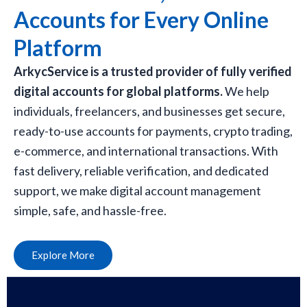
Accounts for Every Online
Platform
ArkycService is a trusted provider of fully verified
digital accounts for global platforms.
We help
individuals, freelancers, and businesses get secure,
ready-to-use accounts for payments, crypto trading,
e-commerce, and international transactions. With
fast delivery, reliable verification, and dedicated
support, we make digital account management
simple, safe, and hassle-free.
Explore More