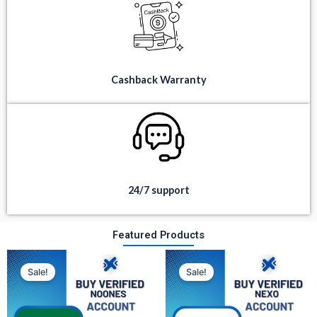
Cashback Warranty
24/7 support
Featured Products
Original
Current
Original
Current
price
price
price
price
Sale!
Sale!
was:
is:
was:
is:
$ 350.
$ 80.
$ 300.
$ 100.