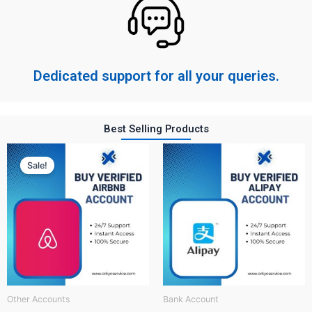
Dedicated support for all your queries.
Best Selling Products
Original
Current
price
price
Sale!
was:
is:
$ 150.
$ 60.
Other Accounts
Bank Account