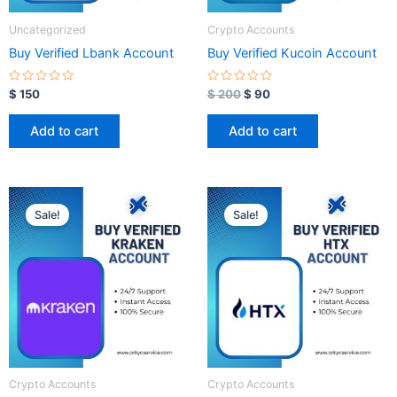
Uncategorized
Crypto Accounts
Buy Verified Lbank Account
Buy Verified Kucoin Account
R
R
$
150
$
200
$
90
a
a
t
t
e
e
Add to cart
Add to cart
d
d
0
0
o
o
u
u
t
t
o
o
Original
Current
Original
Current
f
f
price
price
price
price
5
5
Sale!
Sale!
was:
is:
was:
is:
$ 350.
$ 100.
$ 350.
$ 100.
Crypto Accounts
Crypto Accounts