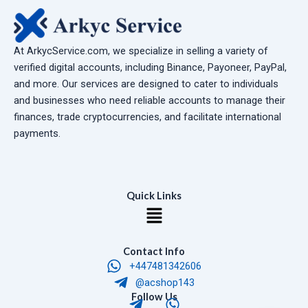
At ArkycService.com, we specialize in selling a variety of
verified digital accounts, including Binance, Payoneer, PayPal,
and more. Our services are designed to cater to individuals
and businesses who need reliable accounts to manage their
finances, trade cryptocurrencies, and facilitate international
payments.
Quick Links
Menu
Contact Info
+447481342606
@acshop143
T
W
Follow Us