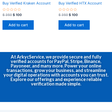
Buy Verified Kraken Account
Buy Verified HTX Account
R
R
$
350
$
100
$
350
$
100
a
a
t
t
e
e
Add to cart
Add to cart
d
d
0
0
o
o
u
u
t
t
o
o
f
f
5
5
At ArkycService, we provide secure and fully
verified accounts for PayPal, Stripe, Binance,
Payoneer, and many more. Power your online
transactions, grow your business, and streamline
your digital operations with accounts you can trust.
Explore our offerings and experience reliable
verification made simple.