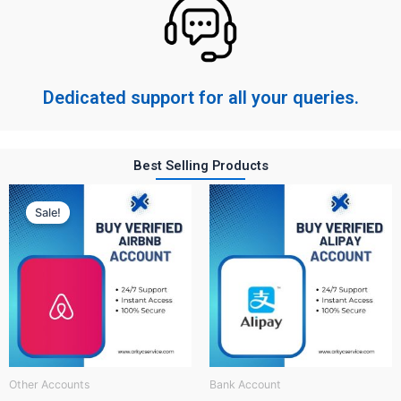
Dedicated support for all your queries.
Best Selling Products
Original
Current
price
price
Sale!
was:
is:
$ 150.
$ 60.
Other Accounts
Bank Account