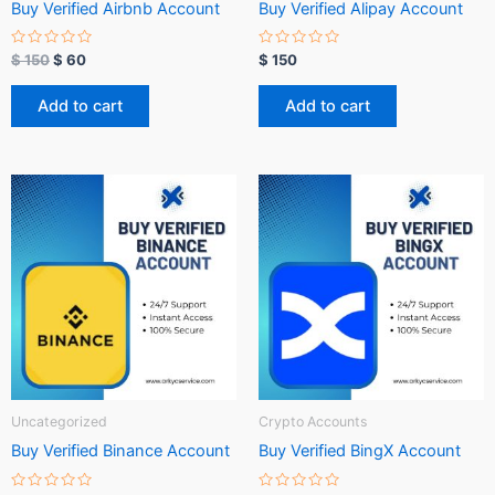
Buy Verified Airbnb Account
Buy Verified Alipay Account
R
R
$
150
$
60
$
150
a
a
t
t
e
e
Add to cart
Add to cart
d
d
0
0
o
o
u
u
t
t
o
o
f
f
5
5
Uncategorized
Crypto Accounts
Buy Verified Binance Account
Buy Verified BingX Account