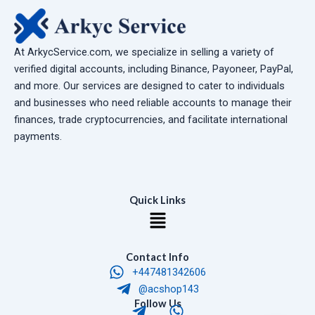
At ArkycService.com, we specialize in selling a variety of
verified digital accounts, including Binance, Payoneer, PayPal,
and more. Our services are designed to cater to individuals
and businesses who need reliable accounts to manage their
finances, trade cryptocurrencies, and facilitate international
payments.
Quick Links
Menu
Contact Info
+447481342606
@acshop143
T
W
Follow Us