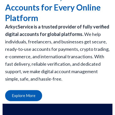
Accounts for Every Online
Platform
ArkycService is a trusted provider of fully verified
digital accounts for global platforms.
We help
individuals, freelancers, and businesses get secure,
ready-to-use accounts for payments, crypto trading,
e-commerce, and international transactions. With
fast delivery, reliable verification, and dedicated
support, we make digital account management
simple, safe, and hassle-free.
Explore More