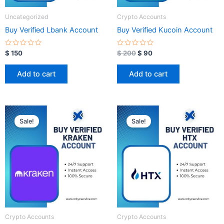
Uncategorized
Crypto Accounts
Buy Verified Lbank Account
Buy Verified Kucoin Account
R
R
$
150
$
200
$
90
a
a
t
t
e
e
Add to cart
Add to cart
d
d
0
0
o
o
u
u
t
t
o
o
Original
Current
Original
Current
f
f
price
price
price
price
5
5
Sale!
Sale!
was:
is:
was:
is:
$ 350.
$ 100.
$ 350.
$ 100.
Crypto Accounts
Crypto Accounts