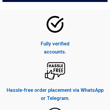
Fully verified
accounts.
Hassle-free order placement via WhatsApp
or Telegram.