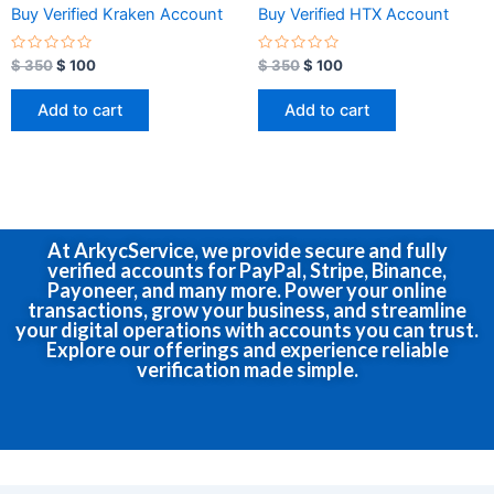
Buy Verified Kraken Account
Buy Verified HTX Account
R
R
$
350
$
100
$
350
$
100
a
a
t
t
e
e
Add to cart
Add to cart
d
d
0
0
o
o
u
u
t
t
o
o
f
f
5
5
At ArkycService, we provide secure and fully
verified accounts for PayPal, Stripe, Binance,
Payoneer, and many more. Power your online
transactions, grow your business, and streamline
your digital operations with accounts you can trust.
Explore our offerings and experience reliable
verification made simple.