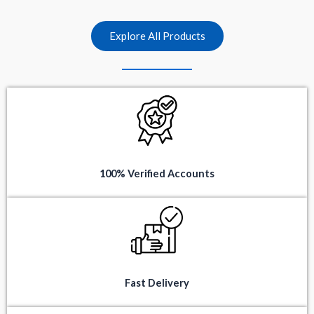
t
t
o
o
f
f
5
5
Explore All Products
100% Verified Accounts
Fast Delivery