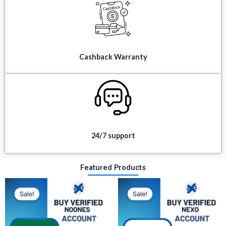
Cashback Warranty
24/7 support
Featured Products
Original
Current
Original
Current
price
price
price
price
Sale!
Sale!
was:
is:
was:
is:
$ 350.
$ 80.
$ 300.
$ 100.