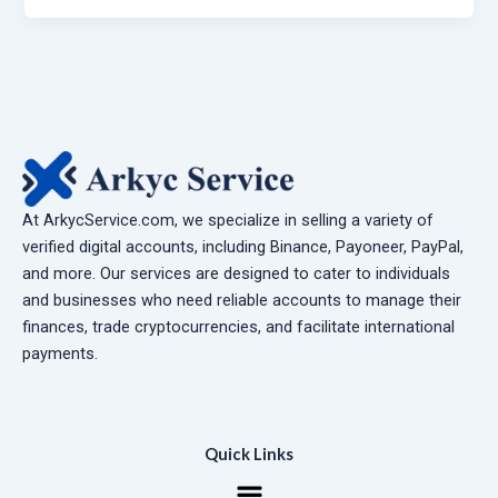
At ArkycService.com, we specialize in selling a variety of
verified digital accounts, including Binance, Payoneer, PayPal,
and more. Our services are designed to cater to individuals
and businesses who need reliable accounts to manage their
finances, trade cryptocurrencies, and facilitate international
payments.
Quick Links
Menu