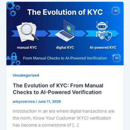
Uncategorized
The Evolution of KYC: From Manual
Checks to AI-Powered Verification
arkycservice
/
June 11, 2026
Introduction In an era where digital transactions are
the norm, Know Your Customer (KYC) verification
has become a cornerstone of […]