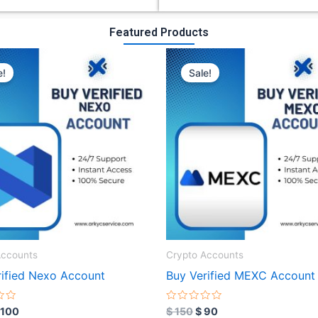
Featured Products
riginal
Current
Original
Current
rice
price
price
price
e!
Sale!
as:
is:
was:
is:
 300.
$ 100.
$ 150.
$ 90.
Accounts
Crypto Accounts
rified Nexo Account
Buy Verified MEXC Account
R
100
$
150
$
90