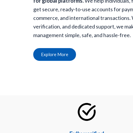
for global platforms.
We help individuals, 
get secure, ready-to-use accounts for paym
commerce, and international transactions. Wi
verification, and dedicated support, we mak
management simple, safe, and hassle-free.
Explore More