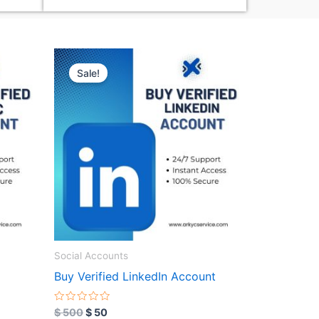
Original
Current
price
price
Sale!
was:
is:
$ 500.
$ 50.
Social Accounts
Buy Verified LinkedIn Account
R
$
500
$
50