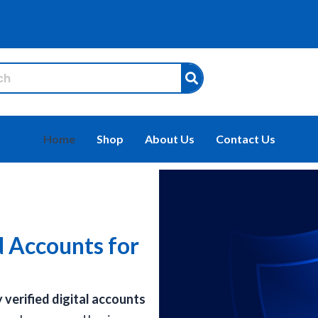
Home
Shop
About Us
Contact Us
d Accounts for
y verified digital accounts