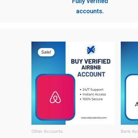
Fully verified
accounts.
Original
Current
price
price
Sale!
was:
is:
$ 150.
$ 60.
Other Accounts
Bank Ac