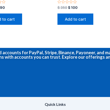
R
90
$
350
$
100
a
t
e
 to cart
Add to cart
d
0
o
u
t
o
f
5
ed accounts for PayPal, Stripe, Binance, Payoneer, and 
ns with accounts you can trust. Explore our offerings an
Quick Links