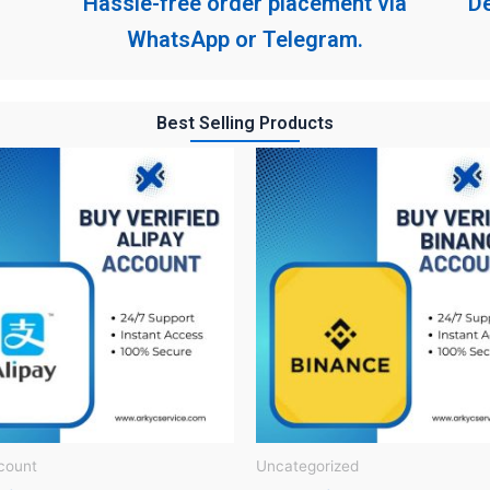
Hassle-free order placement via
De
WhatsApp or Telegram.
Best Selling Products
count
Uncategorized