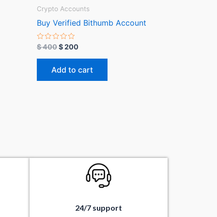
Crypto Accounts
Buy Verified Bithumb Account
R
$
400
$
200
a
t
e
Add to cart
d
0
o
u
t
o
f
5
24/7 support