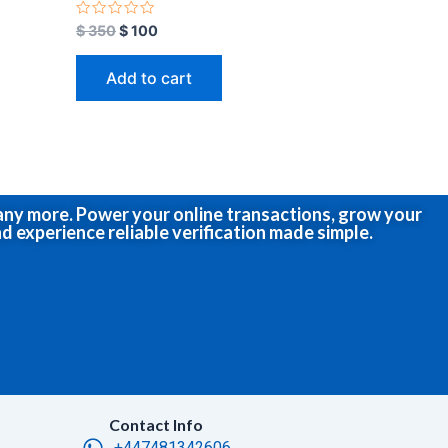
R
$
350
$
100
a
t
e
Add to cart
d
0
o
u
t
o
f
5
many more. Power your online transactions, grow your
d experience reliable verification made simple.
Contact Info
+447481342606