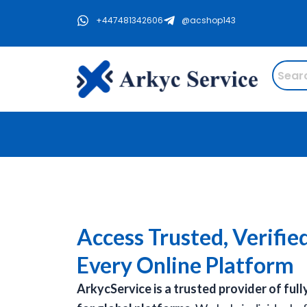
Skip
+447481342606
@acshop143
to
content
Access Trusted, Verifie
Every Online Platform
ArkycService is a trusted provider of full