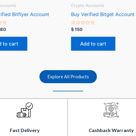
Accounts
Crypto Accounts
ified Bitflyer Account
Buy Verified Bitget Account
R
80
$
150
a
t
e
 to cart
Add to cart
d
0
o
u
t
o
f
5
Explore All Products
Fast Delivery
Cashback Warranty