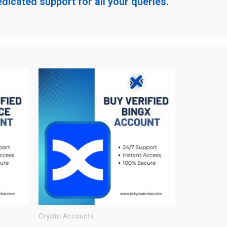
dicated support for all your queries.
Crypto Accounts