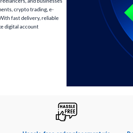
freelancers, and businesses
ents, crypto trading, e-
th fast delivery, reliable
e digital account