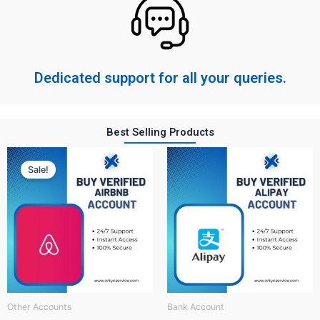
Dedicated support for all your queries.
Best Selling Products
Original
Current
price
price
Sale!
was:
is:
$ 150.
$ 60.
Other Accounts
Bank Account