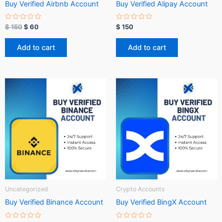
Buy Verified Airbnb Account
Buy Verified Alipay Account
R
R
$
150
$
60
$
150
a
a
t
t
e
e
Add to cart
Add to cart
d
d
0
0
o
o
u
u
t
t
o
o
f
f
5
5
Uncategorized
Crypto Accounts
Buy Verified Binance Account
Buy Verified BingX Account