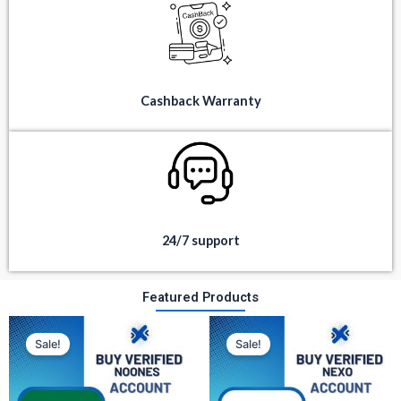
Cashback Warranty
24/7 support
Featured Products
Original
Current
Original
Current
price
price
price
price
Sale!
Sale!
was:
is:
was:
is:
$ 350.
$ 80.
$ 300.
$ 100.