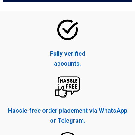
Fully verified
accounts.
Hassle-free order placement via WhatsApp
or Telegram.