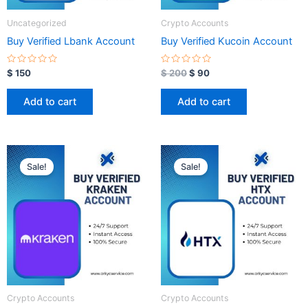
Uncategorized
Crypto Accounts
Buy Verified Lbank Account
Buy Verified Kucoin Account
R
R
$
150
$
200
$
90
a
a
t
t
e
e
Add to cart
Add to cart
d
d
0
0
o
o
u
u
t
t
o
o
Original
Current
Original
Current
f
f
price
price
price
price
5
5
Sale!
Sale!
was:
is:
was:
is:
$ 350.
$ 100.
$ 350.
$ 100.
Crypto Accounts
Crypto Accounts