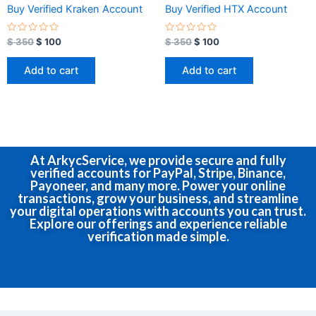
Buy Verified Kraken Account
Buy Verified HTX Account
R
R
$
350
$
100
$
350
$
100
a
a
t
t
e
e
Add to cart
Add to cart
d
d
0
0
o
o
u
u
t
t
o
o
f
f
5
5
At ArkycService, we provide secure and fully
verified accounts for PayPal, Stripe, Binance,
Payoneer, and many more. Power your online
transactions, grow your business, and streamline
your digital operations with accounts you can trust.
Explore our offerings and experience reliable
verification made simple.