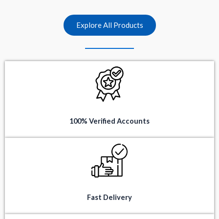
t
t
o
o
f
f
5
5
Explore All Products
100% Verified Accounts
Fast Delivery