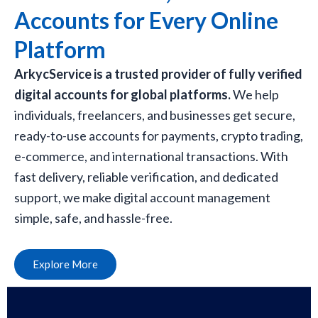
Accounts for Every Online
Platform
ArkycService is a trusted provider of fully verified
digital accounts for global platforms.
We help
individuals, freelancers, and businesses get secure,
ready-to-use accounts for payments, crypto trading,
e-commerce, and international transactions. With
fast delivery, reliable verification, and dedicated
support, we make digital account management
simple, safe, and hassle-free.
Explore More