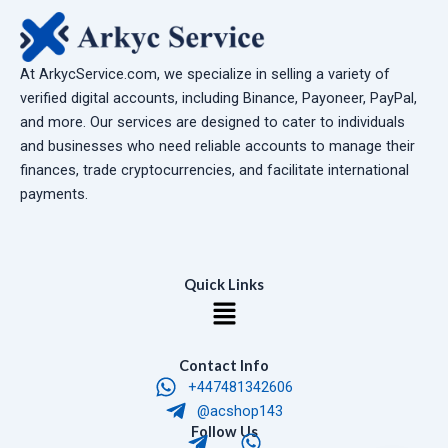
At ArkycService.com, we specialize in selling a variety of
verified digital accounts, including Binance, Payoneer, PayPal,
and more. Our services are designed to cater to individuals
and businesses who need reliable accounts to manage their
finances, trade cryptocurrencies, and facilitate international
payments.
Quick Links
Menu
Contact Info
+447481342606
@acshop143
T
W
Follow Us