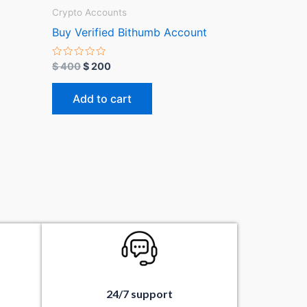
Crypto Accounts
Buy Verified Bithumb Account
R
$
400
$
200
a
t
e
Add to cart
d
0
o
u
t
o
f
5
24/7 support