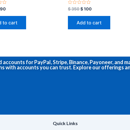
R
90
$
350
$
100
a
t
e
 to cart
Add to cart
d
0
o
u
t
o
f
5
ed accounts for PayPal, Stripe, Binance, Payoneer, and 
ns with accounts you can trust. Explore our offerings an
Quick Links