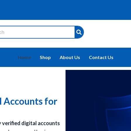
Home
Shop
About Us
Contact Us
d Accounts for
y verified digital accounts