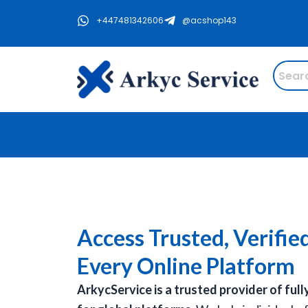
Skip
+447481342606
@acshop143
to
content
Access Trusted, Verifie
Every Online Platform
ArkycService is a trusted provider of full