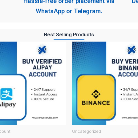
Hassle-free order placement via
De
WhatsApp or Telegram.
Best Selling Products
count
Uncategorized