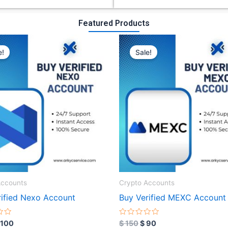
Featured Products
riginal
Current
Original
Current
rice
price
price
price
e!
Sale!
as:
is:
was:
is:
 300.
$ 100.
$ 150.
$ 90.
Accounts
Crypto Accounts
rified Nexo Account
Buy Verified MEXC Account
R
100
$
150
$
90