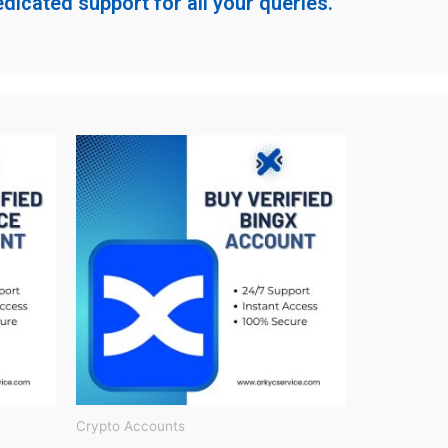
dicated support for all your queries.
Crypto Accounts