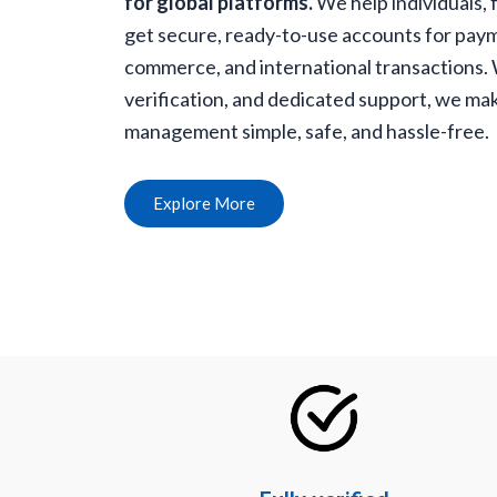
for global platforms.
We help individuals, 
get secure, ready-to-use accounts for paym
commerce, and international transactions. Wi
verification, and dedicated support, we mak
management simple, safe, and hassle-free.
Explore More