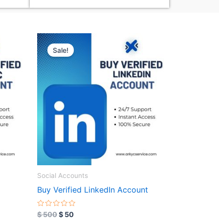
Original
Current
price
price
Sale!
was:
is:
$ 500.
$ 50.
Social Accounts
Buy Verified LinkedIn Account
R
$
500
$
50