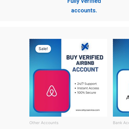
Fully verified
accounts.
Original
Current
price
price
Sale!
was:
is:
$ 150.
$ 60.
Other Accounts
Bank Ac