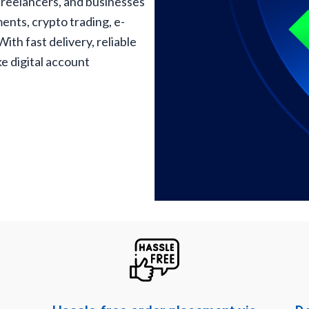
freelancers, and businesses
ents, crypto trading, e-
th fast delivery, reliable
e digital account