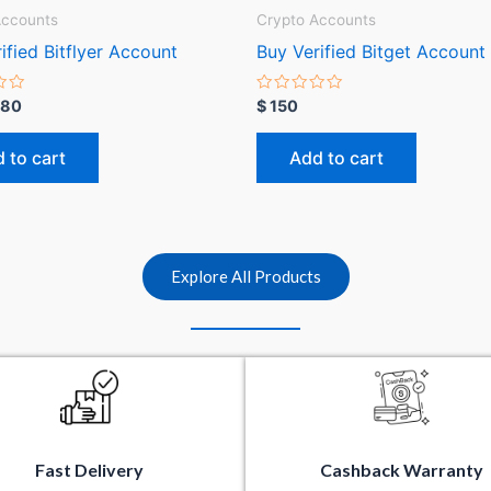
Accounts
Crypto Accounts
ified Bitflyer Account
Buy Verified Bitget Account
R
80
$
150
a
t
e
 to cart
Add to cart
d
0
o
u
t
o
f
5
Explore All Products
Fast Delivery
Cashback Warranty