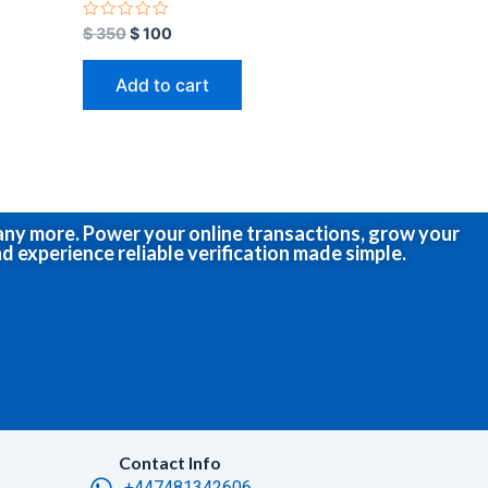
R
$
350
$
100
a
t
e
Add to cart
d
0
o
u
t
o
f
5
many more. Power your online transactions, grow your
d experience reliable verification made simple.
Contact Info
+447481342606