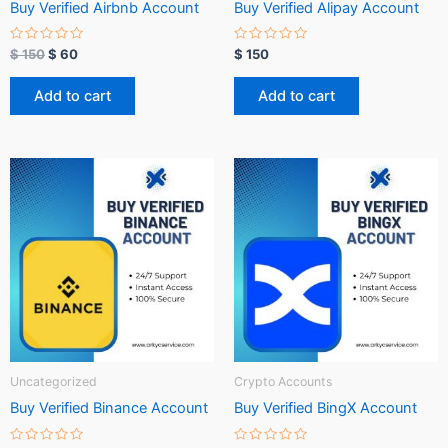
Buy Verified Airbnb Account
Buy Verified Alipay Account
R
R
$
150
$
60
$
150
a
a
t
t
e
e
Add to cart
Add to cart
d
d
0
0
o
o
u
u
t
t
o
o
f
f
5
5
Uncategorized
Crypto Accounts
Buy Verified Binance Account
Buy Verified BingX Account