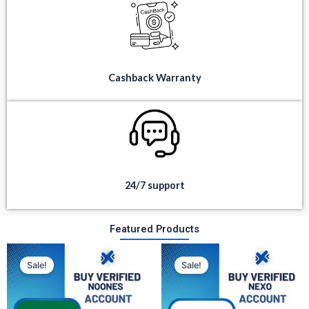
Cashback Warranty
24/7 support
Featured Products
Original
Current
Original
Current
price
price
price
price
Sale!
Sale!
was:
is:
was:
is:
$ 350.
$ 80.
$ 300.
$ 100.