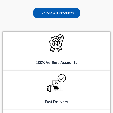
t
t
o
o
f
f
5
5
Explore All Products
100% Verified Accounts
Fast Delivery