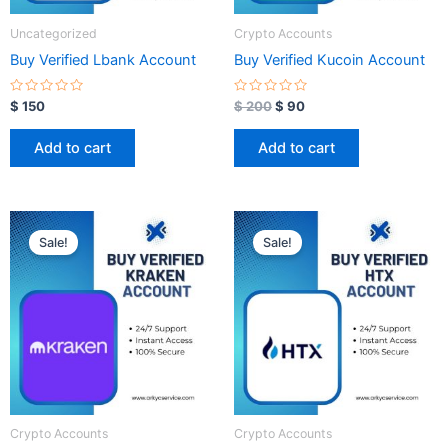
Uncategorized
Crypto Accounts
Buy Verified Lbank Account
Buy Verified Kucoin Account
R
R
$
150
$
200
$
90
a
a
t
t
e
e
Add to cart
Add to cart
d
d
0
0
o
o
u
u
t
t
o
o
Original
Current
Original
Current
f
f
price
price
price
price
5
5
Sale!
Sale!
was:
is:
was:
is:
$ 350.
$ 100.
$ 350.
$ 100.
Crypto Accounts
Crypto Accounts