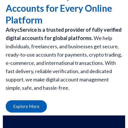
Accounts for Every Online
Platform
ArkycService is a trusted provider of fully verified
digital accounts for global platforms.
We help
individuals, freelancers, and businesses get secure,
ready-to-use accounts for payments, crypto trading,
e-commerce, and international transactions. With
fast delivery, reliable verification, and dedicated
support, we make digital account management
simple, safe, and hassle-free.
Explore More