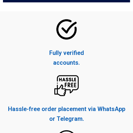
Fully verified
accounts.
Hassle-free order placement via WhatsApp
or Telegram.