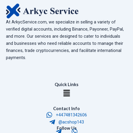
At ArkycService.com, we specialize in selling a variety of
verified digital accounts, including Binance, Payoneer, PayPal,
and more. Our services are designed to cater to individuals
and businesses who need reliable accounts to manage their
finances, trade cryptocurrencies, and facilitate international
payments.
Quick Links
Menu
Contact Info
+447481342606
@acshop143
T
W
Follow Us