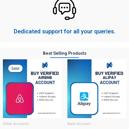
Dedicated support for all your queries.
Best Selling Products
Original
Current
price
price
Sale!
was:
is:
$ 150.
$ 60.
Other Accounts
Bank Account