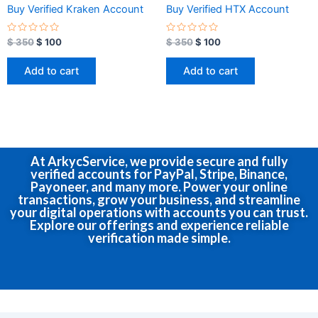
Buy Verified Kraken Account
Buy Verified HTX Account
R
R
$
350
$
100
$
350
$
100
a
a
t
t
e
e
Add to cart
Add to cart
d
d
0
0
o
o
u
u
t
t
o
o
f
f
5
5
At ArkycService, we provide secure and fully
verified accounts for PayPal, Stripe, Binance,
Payoneer, and many more. Power your online
transactions, grow your business, and streamline
your digital operations with accounts you can trust.
Explore our offerings and experience reliable
verification made simple.